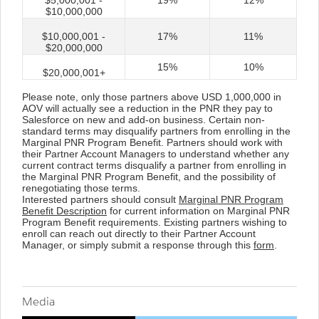
$5,000,001 -
19%
12%
$10,000,000
$10,000,001 -
17%
11%
$20,000,000
15%
10%
$20,000,001+
Please note, only those partners above USD 1,000,000 in
AOV will actually see a reduction in the PNR they pay to
Salesforce on new and add-on business. Certain non-
standard terms may disqualify partners from enrolling in the
Marginal PNR Program Benefit. Partners should work with
their Partner Account Managers to understand whether any
current contract terms disqualify a partner from enrolling in
the Marginal PNR Program Benefit, and the possibility of
renegotiating those terms.
Interested partners should consult
Marginal PNR Program
Benefit Description
for current information on Marginal PNR
Program Benefit requirements. Existing partners wishing to
enroll can reach out directly to their Partner Account
Manager, or simply submit a response through this
form
.
Media