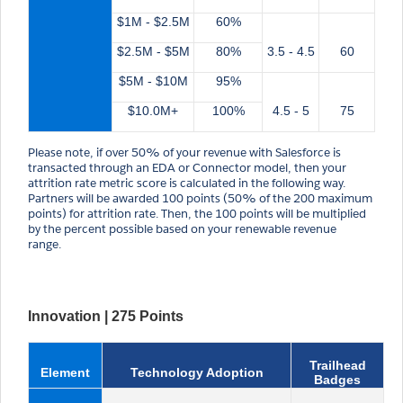
$1M - $2.5M
60%
$2.5M - $5M
80%
3.5 - 4.5
60
$5M - $10M
95%
$10.0M+
100%
4.5 - 5
75
Please note, if over 50% of your revenue with Salesforce is
transacted through an EDA or Connector model, then your
attrition rate metric score is calculated in the following way.
Partners will be awarded 100 points (50% of the 200 maximum
points) for attrition rate. Then, the 100 points will be multiplied
by the percent possible based on your renewable revenue
range.
Innovation | 275 Points
Trailhead
Element
Technology Adoption
Badges