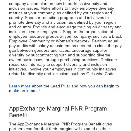
company action plan on how to address diversity and
inclusion issues. Make efforts to track employee diversity
metrics at your company, as defined by your region and
country. Sponsor recruiting programs and initiatives to
promote diversity and inclusion, as defined by your region
and country. Provide and encourage training on diversity and
inclusion to your employees. Support the organization of
employee resource groups at your company, such as a Black
Employee Community or Women’s Network. Perform equal
pay audits with salary adjustment as needed to close the pay
gap between genders and races. Encourage supplier
diversity by subcontracting with and supporting diverse
owned businesses through purchasing practices. Dedicate
resources internally to support diversity and inclusion
initiatives. Involve your employees in community initiatives
related to diversity and inclusion, such as Girls who Code.
Learn more
about the Lead Pillar and how you can begin to
make an impact!
AppExchange Marginal PNR Program
Benefit
The AppExchange Marginal PNR Program Benefit gives
partners comfort that their margins will expand as their