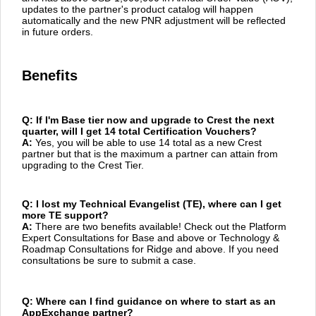
updates to the partner's product catalog will happen
automatically and the new PNR adjustment will be reflected
in future orders.
Benefits
Q: If I'm Base tier now and upgrade to Crest the next
quarter, will I get 14 total Certification Vouchers?
A:
Yes, you will be able to use 14 total as a new Crest
partner but that is the maximum a partner can attain from
upgrading to the Crest Tier.
Q: I lost my Technical Evangelist (TE), where can I get
more TE support?
A:
There are two benefits available! Check out the Platform
Expert Consultations for Base and above or Technology &
Roadmap Consultations for Ridge and above. If you need
consultations be sure to submit a case.
Q: Where can I find guidance on where to start as an
AppExchange partner?