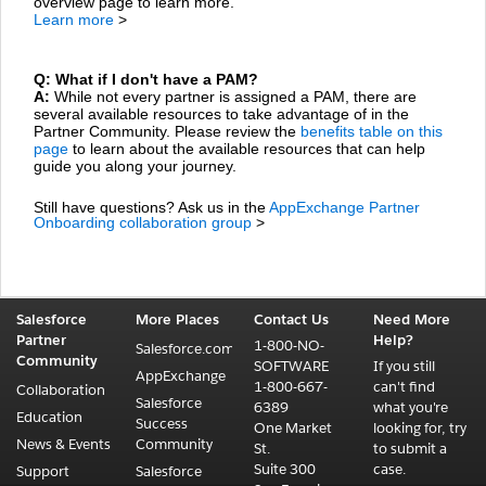
overview page to learn more.
Learn more
>
Q: What if I don't have a PAM?
A:
While not every partner is assigned a PAM, there are
several available resources to take advantage of in the
Partner Community. Please review the
benefits table on this
page
to learn about the available resources that can help
guide you along your journey.
Still have questions? Ask us in the
AppExchange Partner
Onboarding collaboration group
>
Salesforce
More Places
Contact Us
Need More
Partner
Help?
1-800-NO-
Salesforce.com
Community
SOFTWARE
If you still
AppExchange
1-800-667-
can't find
Collaboration
Salesforce
6389
what you're
Education
Success
One Market
looking for, try
News & Events
Community
St.
to submit a
Suite 300
case.
Support
Salesforce