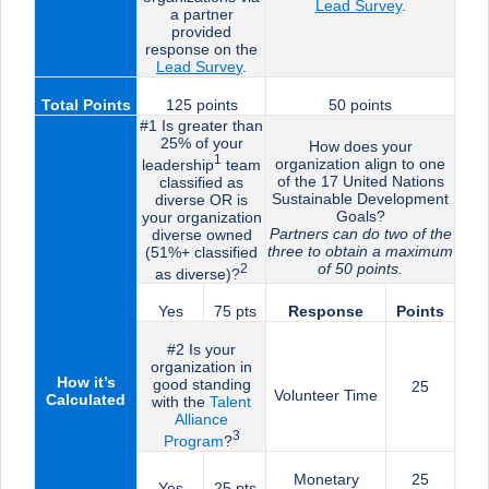
Lead Survey
.
a partner
provided
response on the
Lead Surve
y
.
Total Points
125 points
50 points
#1 Is greater than
25% of your
How does your
1
organization align to one
leadership
team
of the 17 United Nations
classified as
Sustainable Development
diverse OR is
Goals?
your organization
Partners can do two of the
diverse owned
three to obtain a maximum
(51%+ classified
of 50 points.
2
as diverse)?
Yes
75 pts
Response
Points
#2 Is your
organization in
How it’s
good standing
25
Volunteer Time
Calculated
with the
Talent
Alliance
3
Program
?
Monetary
25
Yes
25 pts