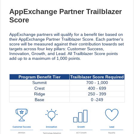
AppExchange Partner Trailblazer
Score
AppExchange partners will qualify for a benefit tier based on
their AppExchange Partner Trailblazer Score. Each partner's
score will be measured against their contribution towards set
targets across four key pillars: Customer Success,
Innovation, Growth, and Lead. All Trailblazer Score points
add up to a maximum of 1,000 points.
Program Benefit Tier
Trailblazer Score Required
Summit
700 - 1,000
Crest
400 - 699
Ridge
250 - 399
Base
0 -249