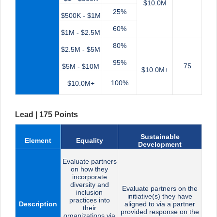
$10.0M
25%
$500K - $1M
60%
$1M - $2.5M
80%
$2.5M - $5M
95%
75
$5M - $10M
$10.0M+
100%
$10.0M+
Lead | 175 Points
Sustainable
Element
Equality
Development
Evaluate partners
on how they
incorporate
diversity and
Evaluate partners on the
inclusion
initiative(s) they have
practices into
Description
aligned to via a partner
their
provided response on the
organizations via