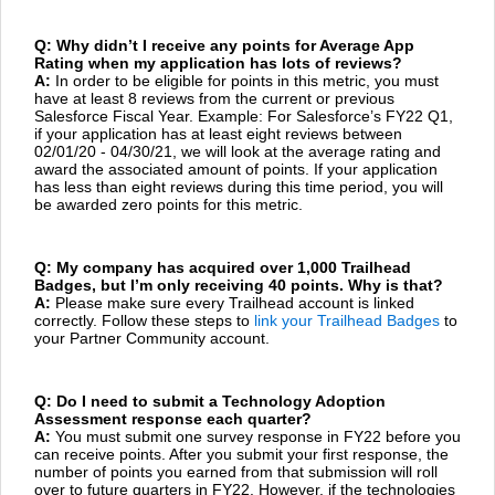
Q: Why didn’t I receive any points for Average App
Rating when my application has lots of reviews?
A:
In order to be eligible for points in this metric, you must
have at least 8 reviews from the current or previous
Salesforce Fiscal Year. Example: For Salesforce’s FY22 Q1,
if your application has at least eight reviews between
02/01/20 - 04/30/21, we will look at the average rating and
award the associated amount of points. If your application
has less than eight reviews during this time period, you will
be awarded zero points for this metric.
Q: My company has acquired over 1,000 Trailhead
Badges, but I’m only receiving 40 points. Why is that?
A:
Please make sure every Trailhead account is linked
correctly. Follow these steps to
link your Trailhead Badges
to
your Partner Community account.
Q: Do I need to submit a Technology Adoption
Assessment response each quarter?
A:
You must submit one survey response in FY22 before you
can receive points. After you submit your first response, the
number of points you earned from that submission will roll
over to future quarters in FY22. However, if the technologies