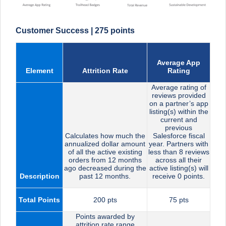
Customer Success | 275 points
Average App
Element
Attrition Rate
Rating
Average rating of
reviews provided
on a partner’s app
listing(s) within the
current and
previous
Calculates how much the
Salesforce fiscal
annualized dollar amount
year. Partners with
of all the active existing
less than 8 reviews
orders from 12 months
across all their
ago decreased during the
active listing(s) will
Description
past 12 months.
receive 0 points.
Total Points
200 pts
75 pts
Points awarded by
attrition rate range