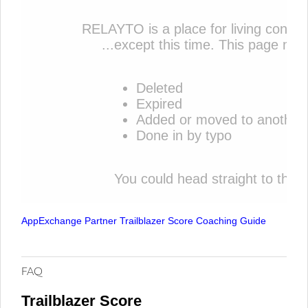
AppExchange Partner Trailblazer Score Coaching Guide
FAQ
Trailblazer Score