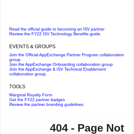
Read the official guide to becoming an ISV partner
Review the FY22 ISV Technology Benefits guide
EVENTS & GROUPS
Join the Official AppExchange Partner Program collaboration
group
Join the AppExchange Onboarding collaboration group
Join the AppExchange & ISV Technical Enablement
collaboration group
TOOLS
Marginal Royalty Form
Get the FY22 partner badges
Review the partner branding guidelines