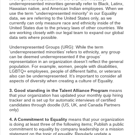
underrepresented minorities generally refer to Black, Latinx,
Hawaiian native, and American Indian employees. When we
use the term “underrepresented minority” in our Equality
data, we are referring to the United States only, as we
currently can only measure race and ethnicity inside of the
United States due to the privacy laws of other countries. We
are working closely with our legal team to expand our global
data sets where possible.
Underrepresented Groups (URG): While the term
‘underrepresented minorities’ refers to ethnicity, any group
can be deemed underrepresented if the groups’
representation in an organization doesn’t reflect the general
population. For example, women, people with disabilities,
LGBTQ+ employees, people of different faiths, or veterans
also can be underrepresented. It’s important to consider all
aspects of diversity when creating a culture of Equality.
3. Good standing in the Talent Alliance Program
means
that your organization has updated your monthly quip hiring
tracker and is set up for automatic interviews of certified
candidates through doodle (US, UK, and Canada Partners
only)
4. A Commitment to Equality
means that your organization
is doing at least three of the following items; Publish a public
commitment to equality by company leadership or a mission
statement on the topic of equality. Regularly update a