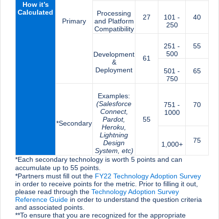
How it’s
Calculated
Processing
27
101 -
40
Primary
and Platform
250
Compatibility
251 -
55
500
Development
61
&
Deployment
501 -
65
750
Examples:
(Salesforce
751 -
70
Connect,
1000
Pardot,
55
*Secondary
Heroku,
Lightning
75
Design
1,000+
System, etc)
*Each secondary technology is worth 5 points and can
accumulate up to 55 points.
*Partners must fill out the
FY22 Technology Adoption Survey
in order to receive points for the metric. Prior to filling it out,
please read through the
Technology Adoption Survey
Reference Guide
in order to understand the question criteria
and associated points.
**To ensure that you are recognized for the appropriate