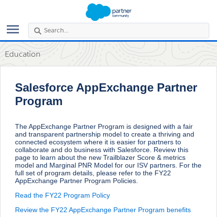
Search
the
community...
Education
Salesforce AppExchange Partner
Program
The AppExchange Partner Program is designed with a fair
and transparent partnership model to create a thriving and
connected ecosystem where it is easier for partners to
collaborate and do business with Salesforce. Review this
page to learn about the new Trailblazer Score & metrics
model and Marginal PNR Model for our ISV partners. For the
full set of program details, please refer to the FY22
AppExchange Partner Program Policies.
Read the FY22 Program Policy
Review the FY22 AppExchange Partner Program benefits