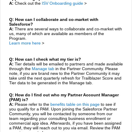
A:
Check out the
ISV Onboarding guide
>
Q: How can I collaborate and co-market with
Salesforce?
A:
There are several ways to collaborate and co-market with
us, many of which are available as members of the
Program.
Learn more here
>
Q: How can I check what my tier is?
A:
Tier details will be emailed to partners and made available
through the
Manage tab
in the Partner Community. Please
note, if you are brand new to the Partner Community it may
take until the next quarterly refresh for Trailblazer Score and
Tier data to be generated in the Manage tab.
Q: How do I find out who my Partner Account Manager
(PAM) is?
A:
Please refer to the
benefits table on this page
to see if
you qualify for a PAM. Upon joining the Salesforce Partner
Community, you will be contacted by someone from our
team regarding your consulting business enrollment or
commercial app idea. Afterwards, if you have been assigned
a PAM, they will reach out to you via email. Review the PAM