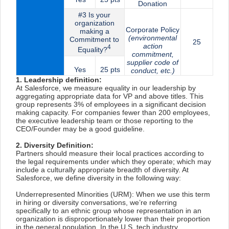
Donation
#3 Is your
organization
Corporate Policy
making a
(environmental
Commitment to
25
action
4
Equality?
commitment,
supplier code of
Yes
25 pts
conduct, etc.)
1. Leadership definition:
At Salesforce, we measure equality in our leadership by
aggregating appropriate data for VP and above titles. This
group represents 3% of employees in a significant decision
making capacity. For companies fewer than 200 employees,
the executive leadership team or those reporting to the
CEO/Founder may be a good guideline.
2. Diversity Definition:
Partners should measure their local practices according to
the legal requirements under which they operate; which may
include a culturally appropriate breadth of diversity. At
Salesforce, we define diversity in the following way:
Underrepresented Minorities (URM): When we use this term
in hiring or diversity conversations, we’re referring
specifically to an ethnic group whose representation in an
organization is disproportionately lower than their proportion
in the general population. In the U.S. tech industry,