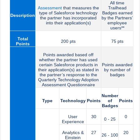
All time
Assessment
that measures the
Trailhead
type of Salesforce technology
Badges earned
Description
the partner has incorporated
by the Partners’
into their application(s)
employee
users**
Total
200 pts
75 pts
Points
Points awarded based off
whether the partner has used
certain Salesforce products in
Points awarded
their application(s) as stated in
by number of
the partner’s response to the
badges
Quarterly Technology Adoption
Assessment Questionnaire
Number
Type
Technology
Points
of
Points
Badges
User
30
0
0 - 25
Experience
Analytics &
27
20
26 - 100
Einstein