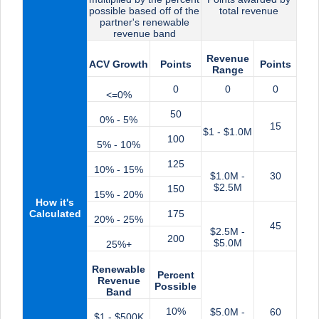
possible based off of the
total revenue
partner's renewable
revenue band
Revenue
ACV Growth
Points
Points
Range
0
0
0
<=0%
50
0% - 5%
15
$1 - $1.0M
100
5% - 10%
125
10% - 15%
$1.0M -
30
$2.5M
150
15% - 20%
How it's
Calculated
175
20% - 25%
45
$2.5M -
200
$5.0M
25%+
Renewable
Percent
Revenue
Possible
Band
10%
$5.0M -
60
$1 - $500K