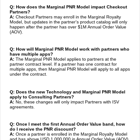
Q: How does the Marginal PNR Model impact Checkout
Partners?
A:
Checkout Partners may enroll in the Marginal Royalty
Model, but updates in the partner's product catalog will only
happen after the partner has over $1M Annual Order Value
(AOV).
Q: How will Marginal PNR Model work with partners who
have multiple apps?
A:
The Marginal PNR Model applies to partners at the
partner contract level. If a partner has one contract for
multiple apps, then Marginal PNR Model will apply to all apps
under the contract.
Q: Does the new Technology and Marginal PNR Model
apply to Consulting Partners?
A:
No, these changes will only impact Partners with ISV
agreements.
Q: Once I meet the first Annual Order Value band, how
do I receive the PNR discount?
A:
Once a partner is enrolled in the Marginal Royalty Model
and has above USD 1,000,000 in Annual Order Value (AOV),