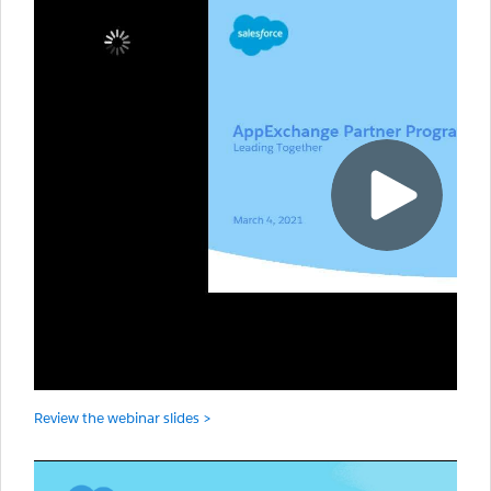
Review the webinar slides >