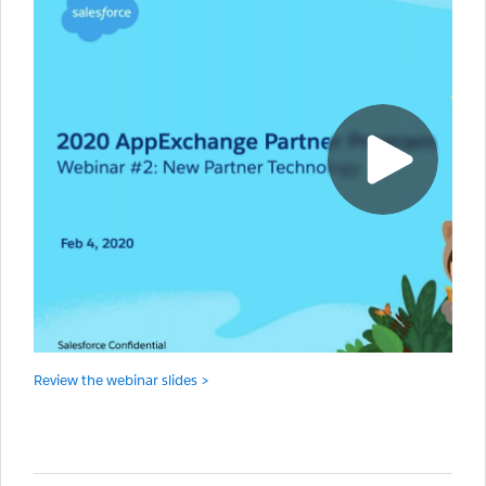
Review the webinar slides >