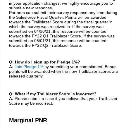
in your application changes, we highly encourage you to
submit a new response.
Partners can submit their survey response any time during
the Salesforce Fiscal Quarter. Points will be awarded
towards the Trailblazer Score during the fiscal quarter in
which the survey was received in. If the survey was
submitted on 04/30/21, this response will be counted
towards the FY22 Q1 Trailblazer Score. If the survey was
submitted on 05/01/21, this response will be counted
towards the FY22 Q2 Trailblazer Score.
Q: How do I sign up for Pledge 1%?
A:
Join Pledge 1%
by submitting your commitment! Bonus
points will be awarded when the new Trailblazer scores are
released quarterly.
Q: What if my Trailblazer Score is incorrect?
A:
Please submit a case if you believe that your Trailblazer
Score may be incorrect.
Marginal PNR