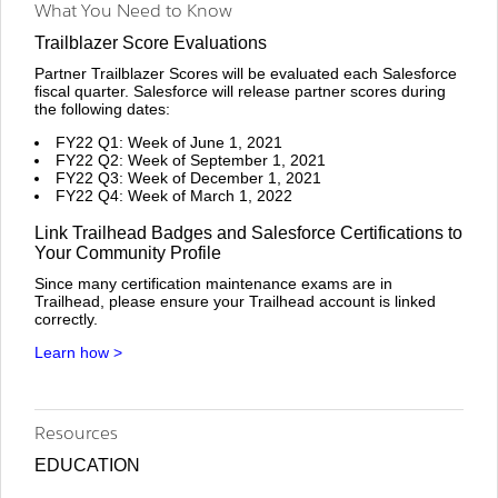
What You Need to Know
Trailblazer Score Evaluations
Partner Trailblazer Scores will be evaluated each Salesforce
fiscal quarter. Salesforce will release partner scores during
the following dates:
FY22 Q1: Week of June 1, 2021
FY22 Q2: Week of September 1, 2021
FY22 Q3: Week of December 1, 2021
FY22 Q4: Week of March 1, 2022
Link Trailhead Badges and Salesforce Certifications to
Your Community Profile
Since many certification maintenance exams are in
Trailhead, please ensure your Trailhead account is linked
correctly.
Learn how >
Resources
EDUCATION