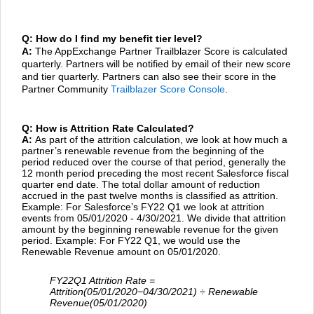
Q: How do I find my benefit tier level?
A:
The AppExchange Partner Trailblazer Score is calculated
quarterly. Partners will be notified by email of their new score
and tier quarterly. Partners can also see their score in the
Partner Community
Trailblazer Score Console
.
Q: How is Attrition Rate Calculated?
A:
As part of the attrition calculation, we look at how much a
partner’s renewable revenue from the beginning of the
period reduced over the course of that period, generally the
12 month period preceding the most recent Salesforce fiscal
quarter end date. The total dollar amount of reduction
accrued in the past twelve months is classified as attrition.
Example: For Salesforce’s FY22 Q1 we look at attrition
events from 05/01/2020 - 4/30/2021. We divide that attrition
amount by the beginning renewable revenue for the given
period. Example: For FY22 Q1, we would use the
Renewable Revenue amount on 05/01/2020.
FY22Q1 Attrition Rate =
Attrition(05/01/2020−04/30/2021)
÷ Renewable
Revenue(05/01/2020)