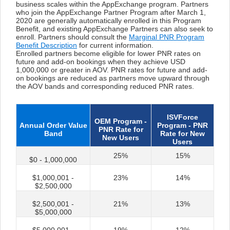
business scales within the AppExchange program. Partners
who join the AppExchange Partner Program after March 1,
2020 are generally automatically enrolled in this Program
Benefit, and existing AppExchange Partners can also seek to
enroll. Partners should consult the
Marginal PNR Program
Benefit Description
for current information.
Enrolled partners become eligible for lower PNR rates on
future and add-on bookings when they achieve USD
1,000,000 or greater in AOV. PNR rates for future and add-
on bookings are reduced as partners move upward through
the AOV bands and corresponding reduced PNR rates.
ISVForce
OEM Program -
Annual Order Value
Program - PNR
PNR Rate for
Band
Rate for New
New Users
Users
25%
15%
$0 - 1,000,000
$1,000,001 -
23%
14%
$2,500,000
$2,500,001 -
21%
13%
$5,000,000