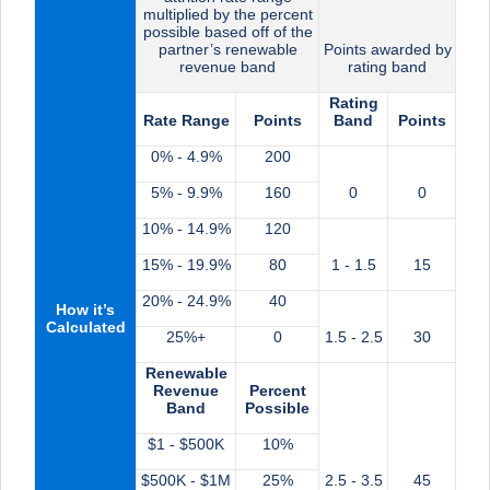
multiplied by the percent
possible based off of the
partner’s renewable
Points awarded by
revenue band
rating band
Rating
Rate Range
Points
Band
Points
0% - 4.9%
200
5% - 9.9%
160
0
0
10% - 14.9%
120
15% - 19.9%
80
1 - 1.5
15
20% - 24.9%
40
How it’s
Calculated
25%+
0
1.5 - 2.5
30
Renewable
Revenue
Percent
Band
Possible
$1 - $500K
10%
$500K - $1M
25%
2.5 - 3.5
45