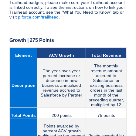
Trailhead badges, please make sure your Trailhead account
is linked correctly. To see the instructions on how to link your
Trailhead account, see the “What You Need to Know” tab or
visit
p.force.com/trailhead
.
Growth | 275 Points
Element
ACV Growth
Total Revenue
The monthly
The year-over-year
revenue amount
percent increase or
accrued to
decrease in new
Salesforce for
Description
business annualized
existing business
revenue accrued to
orders in the last
Salesforce by Partner
month of the
preceding quarter,
multiplied by 12
Total Points
200 points
75 points
Points awarded by
percent ACV growth
multiplied by the percent
Points awarded by