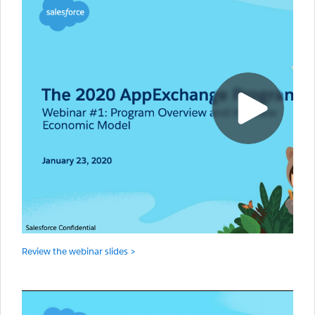
Review the webinar slides >