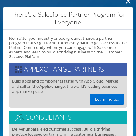
There's a Salesforce Partner Program for
Everyone
No matter your industry or background, there's a partner
program that's right for you. And every partner gets access to the
Partner Community, where you can engage with Salesforce
experts and learn to build a thriving business on the Customer
Success Platform.
APPEXCHANGE PARTNERS
Build apps and components faster with App Cloud. Market
and sell on the AppExchange, the world's leading business
app marketplace.
Learn more...
CONSULTANTS
Deliver unparalleled customer success. Build a thriving
practice focused on transforming customers' businesses.