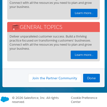
Connect with all the resources you need to plan and grow
your business.
Learn more...
GENERAL TOPICS
Deliver unparalleled customer success. Build a thriving
practice focused on transforming customers' businesses.
Connect with all the resources you need to plan and grow
your business.
Learn more...
Join the Partner Community
Done
©
2026 Salesforce, Inc. All rights
Cookie Preference
reserved.
Center